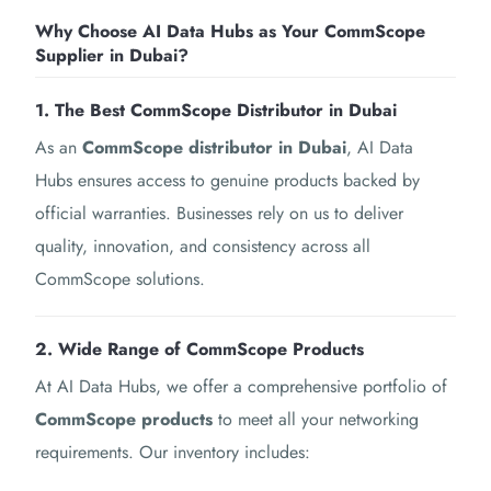
Why Choose AI Data Hubs as Your CommScope
Supplier in Dubai?
1. The Best CommScope Distributor in Dubai
As an
CommScope distributor in Dubai
, AI Data
Hubs ensures access to genuine products backed by
official warranties. Businesses rely on us to deliver
quality, innovation, and consistency across all
CommScope solutions.
2. Wide Range of CommScope Products
At AI Data Hubs, we offer a comprehensive portfolio of
CommScope products
to meet all your networking
requirements. Our inventory includes: