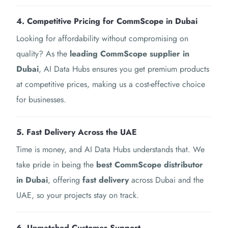
4. Competitive Pricing for CommScope in Dubai
Looking for affordability without compromising on
quality? As the
leading CommScope supplier in
Dubai
, AI Data Hubs ensures you get premium products
at competitive prices, making us a cost-effective choice
for businesses.
5. Fast Delivery Across the UAE
Time is money, and AI Data Hubs understands that. We
take pride in being the
best CommScope distributor
in Dubai
, offering
fast delivery
across Dubai and the
UAE, so your projects stay on track.
6. Unmatched Customer Support