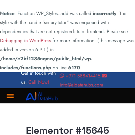
Notice
: Function WP_Styles::add was called
incorrectly
. The
style with the handle "secury-tutor" was enqueued with
dependencies that are not registered: tutor-frontend. Please see
Debugging in WordPress
for more information. (This message was
added in version 6.9.1.) in
/home/e2bf1235nqmw/public_html/wp-
includes/functions.php
on line
6170
Get in touch with
+971 588414415
us.
Call Now!
info@aidatahubs.com
Where
Innovation
Meets
Elementor #15645
Connectivity