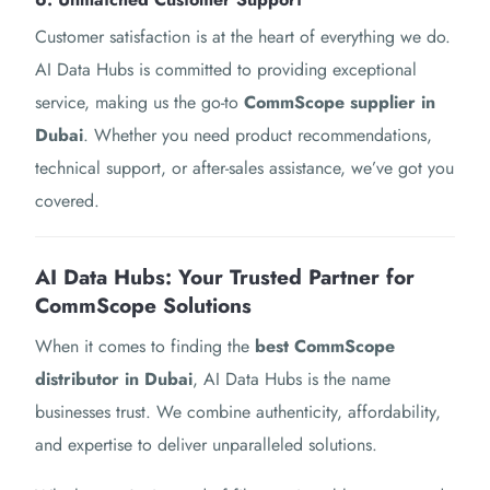
Customer satisfaction is at the heart of everything we do.
AI Data Hubs is committed to providing exceptional
service, making us the go-to
CommScope supplier in
Dubai
. Whether you need product recommendations,
technical support, or after-sales assistance, we’ve got you
covered.
AI Data Hubs: Your Trusted Partner for
CommScope Solutions
When it comes to finding the
best CommScope
distributor in Dubai
, AI Data Hubs is the name
businesses trust. We combine authenticity, affordability,
and expertise to deliver unparalleled solutions.