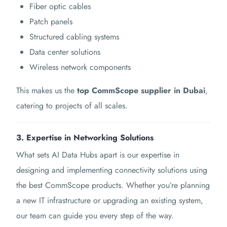
Fiber optic cables
Patch panels
Structured cabling systems
Data center solutions
Wireless network components
This makes us the
top CommScope supplier in Dubai
,
catering to projects of all scales.
3. Expertise in Networking Solutions
What sets AI Data Hubs apart is our expertise in
designing and implementing connectivity solutions using
the best CommScope products. Whether you’re planning
a new IT infrastructure or upgrading an existing system,
our team can guide you every step of the way.