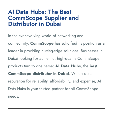
AI Data Hubs: The Best
CommScope Supplier and
Distributor in Dubai
In the ever-evolving world of networking and
connectivity,
CommScope
has solidified its position as a
leader in providing cutting-edge solutions. Businesses in
Dubai looking for authentic, high-quality CommScope
products turn to one name:
AI Data Hubs
, the
best
CommScope distributor in Dubai
. With a stellar
reputation for reliability, affordability, and expertise, AI
Data Hubs is your trusted partner for all CommScope
needs.