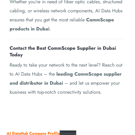
Whether you’re in need of fiber optic cables, structured
cabling, or wireless network components, AI Data Hubs
ensures that you get the most reliable
CommScope
products in Dubai
.
Contact the Best CommScope Supplier in Dubai
Today
Ready to take your network to the next level? Reach out
to AI Data Hubs – the
leading CommScope supplier
and distributor in Dubai
– and let us empower your
business with top-notch connectivity solutions.
AI DataHub Company Profile
Download