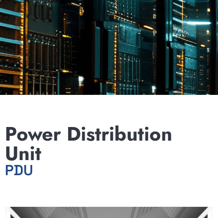
Power Distribution
Unit
PDU