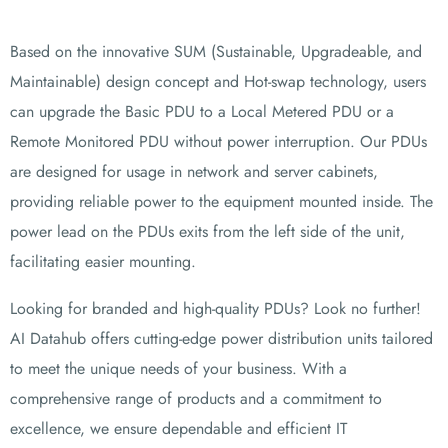
Based on the innovative SUM (Sustainable, Upgradeable, and
Maintainable) design concept and Hot-swap technology, users
can upgrade the Basic PDU to a Local Metered PDU or a
Remote
Monitored PDU without power interruption. Our PDUs
are designed for usage in network and server cabinets,
providing reliable power to the equipment mounted inside. The
power lead on the PDUs exits from the left side of the unit,
facilitating easier mounting.
Looking for branded and high-quality PDUs? Look no further!
AI Datahub offers cutting-edge power distribution units tailored
to meet the unique needs of your business. With a
comprehensive range of products and a commitment to
excellence, we ensure dependable and efficient IT