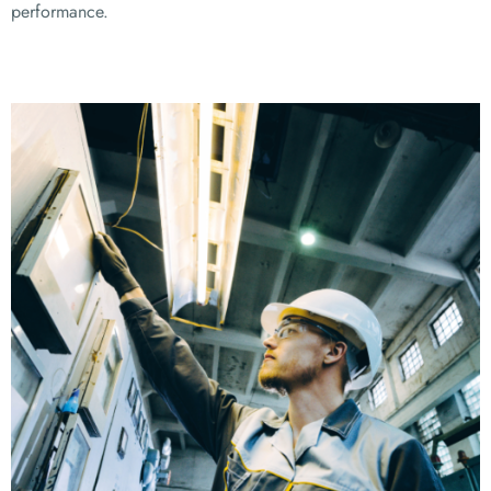
performance.