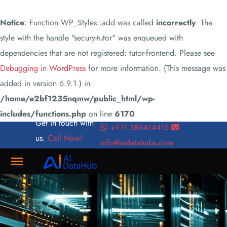
Notice
: Function WP_Styles::add was called
incorrectly
. The
style with the handle "secury-tutor" was enqueued with
dependencies that are not registered: tutor-frontend. Please see
Debugging in WordPress
for more information. (This message was
added in version 6.9.1.) in
/home/e2bf1235nqmw/public_html/wp-
includes/functions.php
on line
6170
Get in touch with
+971 588414415
us.
Call Now!
info@aidatahubs.com
Where
Innovation
Meets
Connectivity