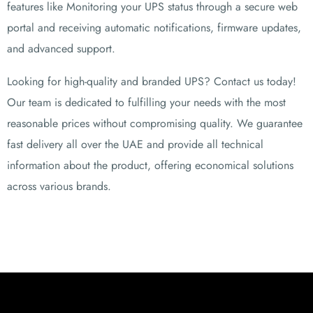
features like Monitoring your UPS status through a secure web
portal and receiving automatic notifications, firmware updates,
and advanced support.
Looking for high-quality and branded UPS? Contact us today!
Our team is dedicated to fulfilling your needs with the most
reasonable prices without compromising quality. We guarantee
fast delivery all over the UAE and provide all technical
information about the product, offering economical solutions
across various brands.