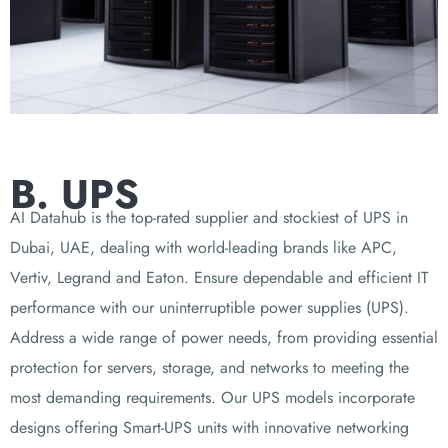
B. UPS
AI Datahub is the top-rated supplier and stockiest of UPS in
Dubai, UAE, dealing with world-leading brands like APC,
Vertiv, Legrand and Eaton. Ensure dependable and efficient IT
performance with our uninterruptible power supplies (UPS).
Address a wide range of power needs, from providing essential
protection for servers, storage, and networks to meeting the
most demanding requirements. Our UPS models incorporate
designs offering Smart-UPS units with innovative networking