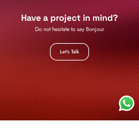
Have a project in mind?
Do not hesitate to say
Zd
Let's Talk