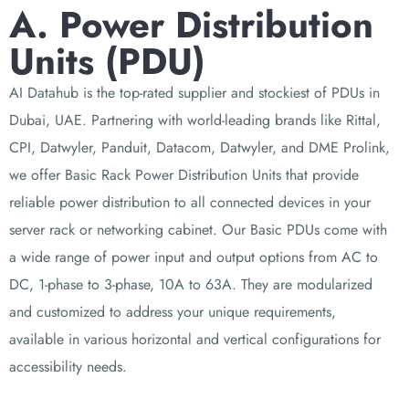
A. Power Distribution
Units (PDU)
AI Datahub is the top-rated supplier and stockiest of PDUs in
Dubai, UAE. Partnering with
world-leading brands like Rittal,
CPI, Datwyler, Panduit, Datacom, Datwyler, and DME Prolink,
we offer Basic Rack Power Distribution Units that provide
reliable power distribution to all connected devices in your
server rack or networking cabinet. Our Basic PDUs come with
a wide range of power input and output options from AC to
DC, 1-phase to 3-phase, 10A to 63A. They are modularized
and customized to address your unique requirements,
available in various horizontal and vertical configurations for
accessibility needs.