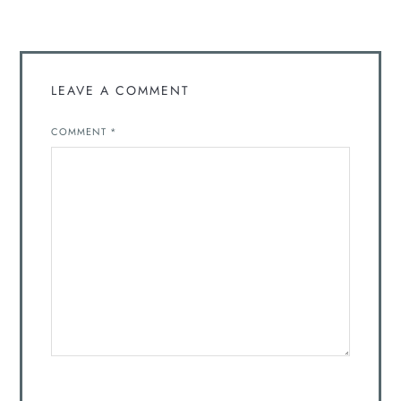
LEAVE A COMMENT
COMMENT
*