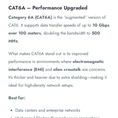
CAT6A – Performance Upgraded
Category 6A (CAT6A)
is the “augmented” version of
CAT6. It supports data transfer speeds of up to
10 Gbps
over 100 meters
, doubling the bandwidth to
500
MHz
.
What makes CAT6A stand out is its improved
performance in environments where
electromagnetic
interference (EMI)
and
alien crosstalk
are concerns.
It’s thicker and heavier due to extra shielding—making it
ideal for high-density network setups.
Best for:
Data centers and enterprise networks