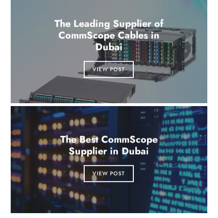
The Leading Supplier of
CommScope Cables in
Dubai
VIEW POST
The Best CommScope
Supplier in Dubai
VIEW POST