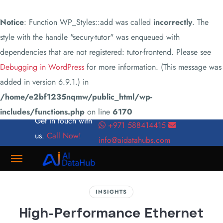
Notice
: Function WP_Styles::add was called
incorrectly
. The
style with the handle "secury-tutor" was enqueued with
dependencies that are not registered: tutor-frontend. Please see
Debugging in WordPress
for more information. (This message was
added in version 6.9.1.) in
/home/e2bf1235nqmw/public_html/wp-
includes/functions.php
on line
6170
Get in touch with
+971 588414415
us.
Call Now!
info@aidatahubs.com
Where
INSIGHTS
Innovation
High-Performance Ethernet
Meets
Connectivity