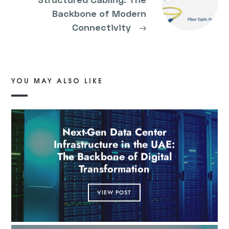
Backbone of Modern
Connectivity
→
YOU MAY ALSO LIKE
Next-Gen Data Center
Infrastructure in the UAE:
The Backbone of Digital
Transformation
VIEW POST