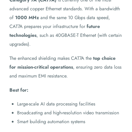
advanced copper Ethernet standards. With a bandwidth
of
1000 MHz
and the same 10 Gbps data speed,
CAT7A prepares your infrastructure for
future
technologies
, such as 40GBASE-T Ethernet (with certain
upgrades).
The enhanced shielding makes CAT7A the
top choice
for mission-critical operations
, ensuring zero data loss
and maximum EMI resistance.
Best for:
Large-scale AI data processing facilities
Broadcasting and high-resolution video transmission
Smart building automation systems