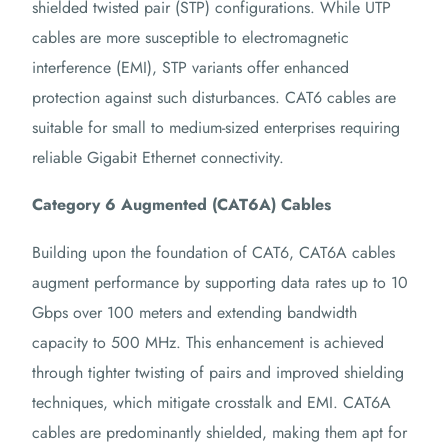
shielded twisted pair (STP) configurations. While UTP
cables are more susceptible to electromagnetic
interference (EMI), STP variants offer enhanced
protection against such disturbances. CAT6 cables are
suitable for small to medium-sized enterprises requiring
reliable Gigabit Ethernet connectivity.
Category 6 Augmented (CAT6A) Cables
Building upon the foundation of CAT6, CAT6A cables
augment performance by supporting data rates up to 10
Gbps over 100 meters and extending bandwidth
capacity to 500 MHz. This enhancement is achieved
through tighter twisting of pairs and improved shielding
techniques, which mitigate crosstalk and EMI. CAT6A
cables are predominantly shielded, making them apt for