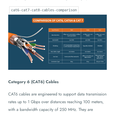
cat6-cat7-cat8-cables-comparison
Category 6 (CAT6) Cables
CAT6 cables are engineered to support data transmission
rates up to 1 Gbps over distances reaching 100 meters,
with a bandwidth capacity of 250 MHz.
They are