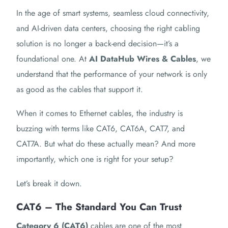
In the age of smart systems, seamless cloud connectivity,
and AI-driven data centers, choosing the right cabling
solution is no longer a back-end decision—it’s a
foundational one. At
AI DataHub Wires & Cables
, we
understand that the performance of your network is only
as good as the cables that support it.
When it comes to Ethernet cables, the industry is
buzzing with terms like CAT6, CAT6A, CAT7, and
CAT7A. But what do these actually mean? And more
importantly, which one is right for your setup?
Let’s break it down.
CAT6 – The Standard You Can Trust
Category 6 (CAT6)
cables are one of the most