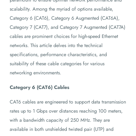
scalability. Among the myriad of options available,
Category 6 (CAT6), Category 6 Augmented (CAT6A),
Category 7 (CAT7), and Category 7 Augmented (CAT7A)
cables are prominent choices for high-speed Ethernet
networks. This article delves into the technical
specifications, performance characteristics, and
suitability of these cable categories for various
networking environments.
Category 6 (CAT6) Cables
CAT6 cables are engineered to support data transmission
rates up to 1 Gbps over distances reaching 100 meters,
with a bandwidth capacity of 250 MHz. They are
available in both unshielded twisted pair (UTP) and