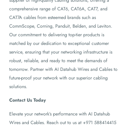
supplier of high-quality cabling solutions, offering a
comprehensive range of CAT6, CAT6A, CAT7, and
CAT7A cables from esteemed brands such as
CommScope, Corning, Panduit, Belden, and Leviton.
Our commitment to delivering top-tier products is
matched by our dedication to exceptional customer
service, ensuring that your networking infrastructure is
robust, reliable, and ready to meet the demands of
tomorrow.
Partner with AI Datahub Wires and Cables to
future-proof your network with our superior cabling
solutions.
Contact Us Today
Elevate your network’s performance with AI Datahub
Wires and Cables.
Reach out to us at +971 588414415