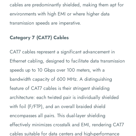
cables are predominantly shielded, making them apt for
environments with high EMI or where higher data
transmission speeds are imperative.
Category 7 (CAT7) Cables
CAT7 cables represent a significant advancement in
Ethernet cabling, designed to facilitate data transmission
speeds up to 10 Gbps over 100 meters, with a
bandwidth capacity of 600 MHz.
A distinguishing
feature of CAT7 cables is their stringent shielding
architecture: each twisted pair is individually shielded
with foil (F/FTP), and an overall braided shield
encompasses all pairs.
This dual-layer shielding
effectively minimizes crosstalk and EMI, rendering CAT7
cables suitable for data centers and high-performance