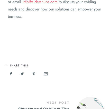
or email
info@aidatahubs.com
to discuss your cabling
needs and discover how our solutions can empower your
business.
SHARE THIS
NEXT POST
Structured Cabling: The