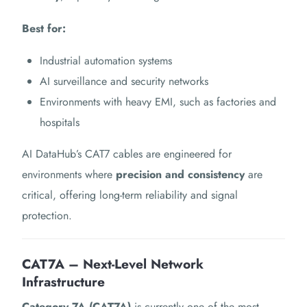
Best for:
Industrial automation systems
AI surveillance and security networks
Environments with heavy EMI, such as factories and
hospitals
AI DataHub’s CAT7 cables are engineered for
environments where
precision and consistency
are
critical, offering long-term reliability and signal
protection.
CAT7A – Next-Level Network
Infrastructure
Category 7A (CAT7A)
is currently one of the most