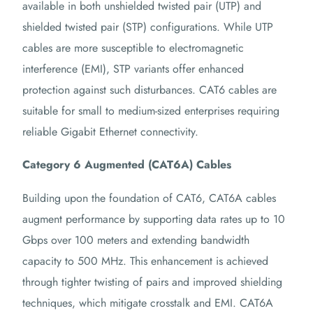
available in both unshielded twisted pair (UTP) and
shielded twisted pair (STP) configurations.
While UTP
cables are more susceptible to electromagnetic
interference (EMI), STP variants offer enhanced
protection against such disturbances.
CAT6 cables are
suitable for small to medium-sized enterprises requiring
reliable Gigabit Ethernet connectivity.
Category 6 Augmented (CAT6A) Cables
Building upon the foundation of CAT6, CAT6A cables
augment performance by supporting data rates up to 10
Gbps over 100 meters and extending bandwidth
capacity to 500 MHz.
This enhancement is achieved
through tighter twisting of pairs and improved shielding
techniques, which mitigate crosstalk and EMI.
CAT6A