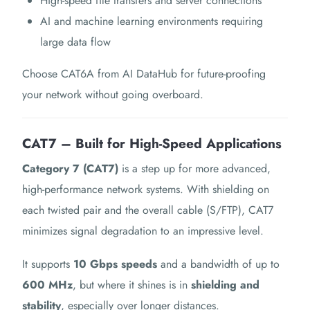
High-speed file transfers and server connections
AI and machine learning environments requiring
large data flow
Choose CAT6A from AI DataHub for future-proofing
your network without going overboard.
CAT7 – Built for High-Speed Applications
Category 7 (CAT7)
is a step up for more advanced,
high-performance network systems. With shielding on
each twisted pair and the overall cable (S/FTP), CAT7
minimizes signal degradation to an impressive level.
It supports
10 Gbps speeds
and a bandwidth of up to
600 MHz
, but where it shines is in
shielding and
stability
, especially over longer distances.