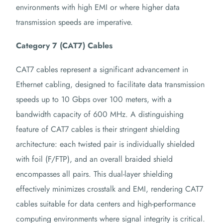
environments with high EMI or where higher data
transmission speeds are imperative.
Category 7 (CAT7) Cables
CAT7 cables represent a significant advancement in
Ethernet cabling, designed to facilitate data transmission
speeds up to 10 Gbps over 100 meters, with a
bandwidth capacity of 600 MHz. A distinguishing
feature of CAT7 cables is their stringent shielding
architecture: each twisted pair is individually shielded
with foil (F/FTP), and an overall braided shield
encompasses all pairs. This dual-layer shielding
effectively minimizes crosstalk and EMI, rendering CAT7
cables suitable for data centers and high-performance
computing environments where signal integrity is critical.