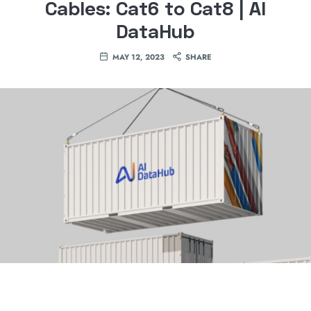
Cables: Cat6 to Cat8 | AI
DataHub
MAY 12, 2023
SHARE