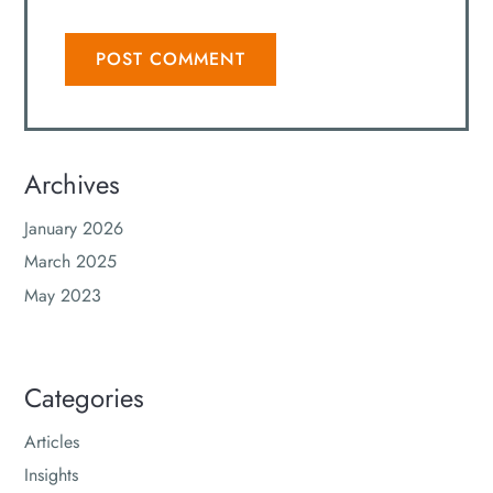
Archives
January 2026
March 2025
May 2023
Categories
Articles
Insights