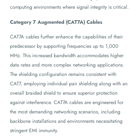
computing environments where signal integrity is critical.
Category 7 Augmented (CAT7A) Cables
CAT7A cables further enhance the capabilities of their
predecessor by supporting frequencies up to 1,000
MHz.
This increased bandwidth accommodates higher
data rates and more complex networking applications.
The shielding configuration remains consistent with
CAT7, employing individual pair shielding along with an
overall braided shield to ensure superior protection
against interference.
CAT7A cables are engineered for
the most demanding networking scenarios, including
backbone installations and environments necessitating
stringent EMI immunity.