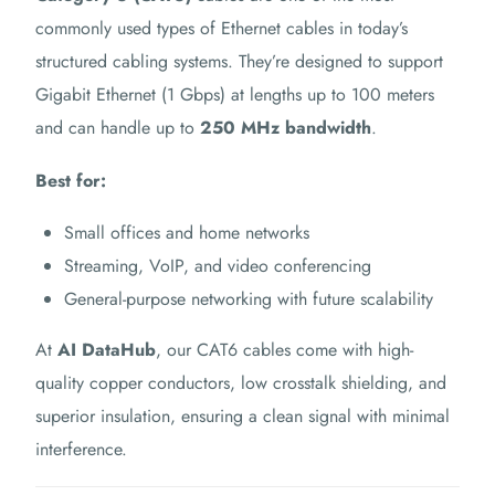
commonly used types of Ethernet cables in today’s
structured cabling systems. They’re designed to support
Gigabit Ethernet (1 Gbps) at lengths up to 100 meters
and can handle up to
250 MHz bandwidth
.
Best for:
Small offices and home networks
Streaming, VoIP, and video conferencing
General-purpose networking with future scalability
At
AI DataHub
, our CAT6 cables come with high-
quality copper conductors, low crosstalk shielding, and
superior insulation, ensuring a clean signal with minimal
interference.