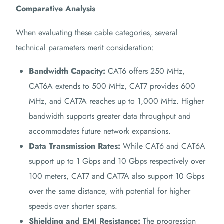
Comparative Analysis
When evaluating these cable categories, several
technical parameters merit consideration:
Bandwidth Capacity:
CAT6 offers 250 MHz,
CAT6A extends to 500 MHz, CAT7 provides 600
MHz, and CAT7A reaches up to 1,000 MHz. Higher
bandwidth supports greater data throughput and
accommodates future network expansions.
Data Transmission Rates:
While CAT6 and CAT6A
support up to 1 Gbps and 10 Gbps respectively over
100 meters, CAT7 and CAT7A also support 10 Gbps
over the same distance, with potential for higher
speeds over shorter spans.
Shielding and EMI Resistance:
The progression