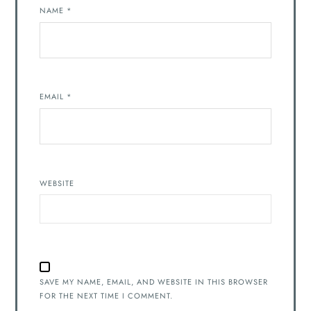
NAME
*
EMAIL
*
WEBSITE
SAVE MY NAME, EMAIL, AND WEBSITE IN THIS BROWSER
FOR THE NEXT TIME I COMMENT.