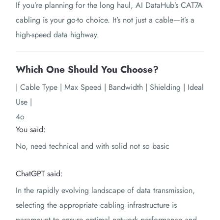
If you’re planning for the long haul, AI DataHub’s CAT7A
cabling is your go-to choice. It’s not just a cable—it’s a
high-speed data highway.
Which One Should You Choose?
| Cable Type | Max Speed | Bandwidth | Shielding | Ideal
Use |
4o
You said:
No, need technical and with solid not so basic
ChatGPT said:
In the rapidly evolving landscape of data transmission,
selecting the appropriate cabling infrastructure is
paramount to ensure optimal network performance and