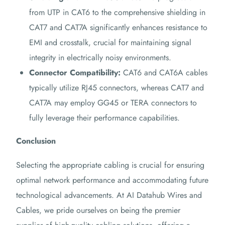
from UTP in CAT6 to the comprehensive shielding in
CAT7 and CAT7A significantly enhances resistance to
EMI and crosstalk, crucial for maintaining signal
integrity in electrically noisy environments.
Connector Compatibility:
CAT6 and CAT6A cables
typically utilize RJ45 connectors, whereas CAT7 and
CAT7A may employ GG45 or TERA connectors to
fully leverage their performance capabilities.
Conclusion
Selecting the appropriate cabling is crucial for ensuring
optimal network performance and accommodating future
technological advancements.
At AI Datahub Wires and
Cables, we pride ourselves on being the premier